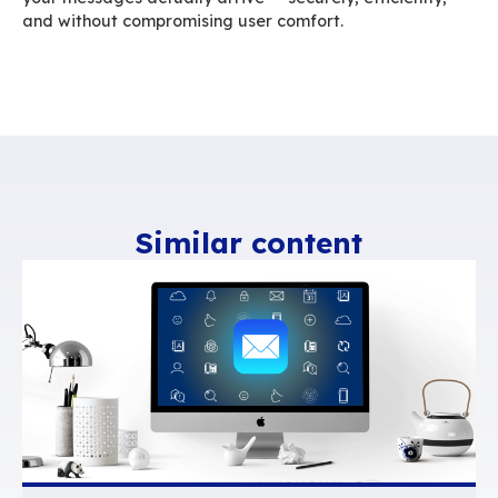
BlueMind’s conversation mode curbs this inflati
Messages belonging to the same exchange ar
into a single visual thread. One click unfolds th
history, without forcing you to open multiple em
understand the context.
Users can still organize individual messages in
different folders without generating duplicates
server. Conversation view clarifies ongoing ex
makes the inbox lighter, avoids duplications, a
reduces the hidden weight carried forward wit
reply. It also offers flexible display options, let
choose chronological or reverse order reading.
One email, a thousand de