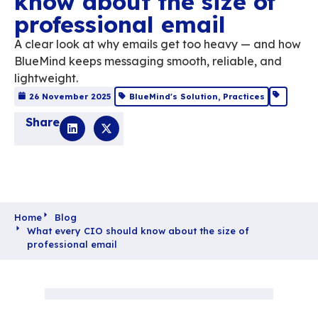
What every CIO sho
know about the size 
professional email
A clear look at why emails get too heavy 
BlueMind keeps messaging smooth, reliable
lightweight.
26 November 2025
BlueMind's Solution
,
Practi
Share