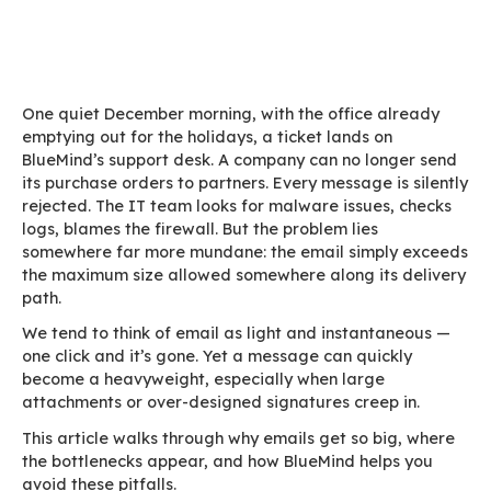
Home
Blog
What every CIO should know about the size of
professional email
One quiet December morning, with the office a
emptying out for the holidays, a ticket lands on
BlueMind’s support desk. A company can no lon
its purchase orders to partners. Every message i