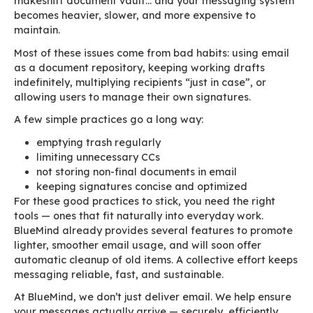
drops, and the company’s identity finally remai
consistent. BlueMind even lets you disable cor
signatures for internal emails or use a simplifie
version — preventing visual overload in thousa
everyday messages.
Conversations : one threa
rule them all
Every time someone clicks “Reply”, a few new l
added… but the entire previous thread — all m
all signatures, all attachments, all logos — is r
new sentences can trigger the re-transmission 
amounts to an entire book.