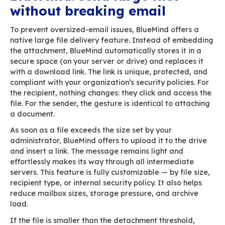
Add to that:
email headers
the HTML body
authentication metadata (SPF, DKIM…)
tracking elements
and your signature — often packed with h
heavy images
…and you’ve easily crossed the limit without ev
realizing it. Mail clients don’t warn you, becaus
don’t know the constraints imposed by the serv
the way.
When that happens, the message never reaches
destination. The sender receives a cryptic bou
message filled with technical jargon. The main 
are almost always attachments and images. Te