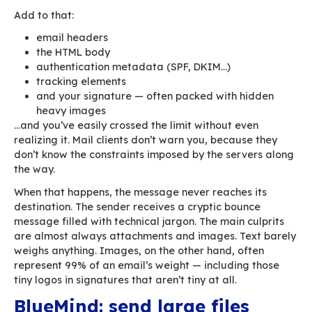
The maximum size an email can reach before b
rejected is determined by the smallest limit a
its route — your outgoing server, intermediate 
ISPs, and finally the recipient’s server. If the 
exceeds any of those thresholds, it will be bou
organizations set their limit somewhere betwe
20 MB. You can choose a higher ceiling internall
there’s no guarantee your recipients will accep
messages.
A typical policy caps messages around 15–25 M
attachments included. In reality, that’s far les
than one might think.
Take a 15 MB PDF. Once attached, it is encoded
Base64 to travel through SMTP, instantly inflatin
by roughly 33%. Your “15 MB” PDF now weighs 
MB inside the final message.