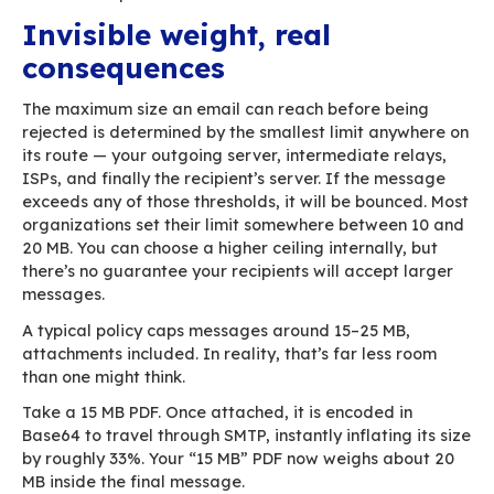
rejected. The IT team looks for malware issues
logs, blames the firewall. But the problem lies
somewhere far more mundane: the email simpl
the maximum size allowed somewhere along its
path.
We tend to think of email as light and instant
one click and it’s gone. Yet a message can quic
become a heavyweight, especially when large
attachments or over-designed signatures creep
This article walks through why emails get so bi
the bottlenecks appear, and how BlueMind help
avoid these pitfalls.
Invisible weight, real
consequences