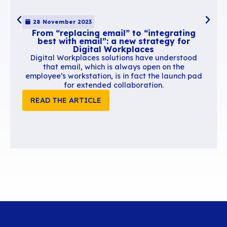
As we’ve seen, the size of an email has real
consequences on deliverability, performance, 
and cost. A 500 KB signature, a handful of ove
attachments, a conversation thread turned int
makeshift document vault… and your messagin
becomes heavier, slower, and more expensive 
maintain.
Most of these issues come from bad habits: usi
as a document repository, keeping working dra
indefinitely, multiplying recipients “just in case”
allowing users to manage their own signatures
A few simple practices go a long way:
emptying trash regularly
limiting unnecessary CCs
not storing non-final documents in email
keeping signatures concise and optimized