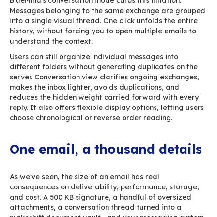
Managing user signatures is usually a nightmar
Without a dedicated tool, the communications
provides an HTML template, hoping employees 
install it correctly… and keep it as-is. The result
parade of homemade banners, oversized imag
inconsistent layouts, and outdated logos — all 
slow down email, clutter inboxes, and distort y
BlueMind solves this with
centralized signatur
management.
The communications team desig
clean, lightweight, mobile-friendly signature a
it to an entire department or the whole organiz
Temporary campaigns can be scheduled: event
appear for the exact duration required, then 
automatically.
Users no longer tinker with signatures, storag