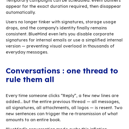
administrator, BlueMind offers to upload it to t
and insert a link. The message remains light an
effortlessly makes its way through all intermed
servers. This feature is fully customizable — by f
recipient type, or internal security policy. It als
reduce mailbox sizes, storage pressure, and ar
load.
If the file is smaller than the detachment thres
users can still choose between a traditional a
or a link. When your organization uses a conne
(
Hexagone
,
eXo
,
Nextcloud
,
GoFast
…), BlueMin
and links directly from that environment.
Centralized, lightweight 
signatures