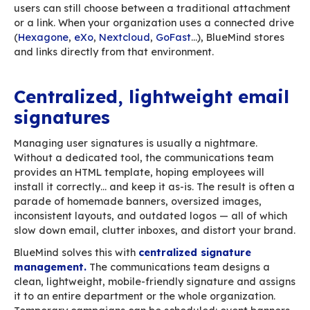
weighs anything. Images, on the other hand, of
represent 99% of an email’s weight — including
tiny logos in signatures that aren’t tiny at all.
BlueMind: send large files
without breaking email
To prevent oversized-email issues, BlueMind of
native large file delivery feature. Instead of
the attachment, BlueMind automatically stores i
secure space (on your server or drive) and repl
with a download link. The link is unique, protec
compliant with your organization’s security poli
the recipient, nothing changes: they click and a
file. For the sender, the gesture is identical to 
a document.
As soon as a file exceeds the size set by your