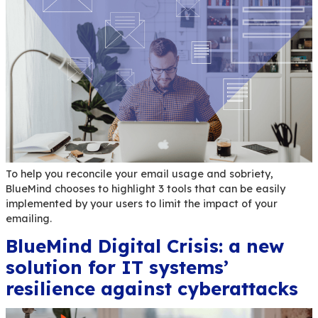
Immerse yourself in the world of BlueMind 4.9 a
how this version completes and enhances the use
experience.
AllBlueMind: The essential
toolbox for your BlueMind