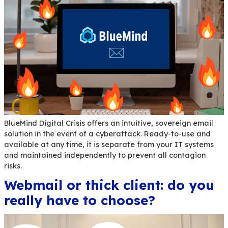
Are you looking for information about BlueMind, 
tools or means to participate or contribute? AllB
made for you!
Digital Sobriety: 3 BlueMi
Tools to Know for Your Em