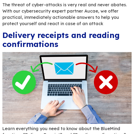
Cyber attacks: yes, you ar
target (but don’t panic, th
are solutions)