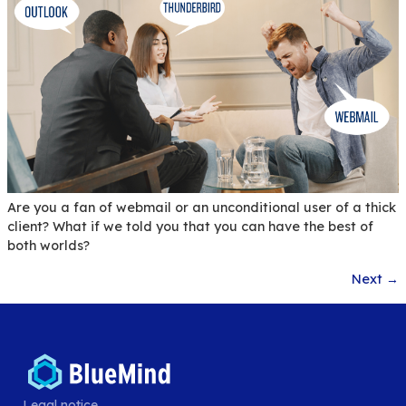
To help you reconcile your email usage and sobri
BlueMind chooses to highlight 3 tools that can be
implemented by your users to limit the impact of
emailing.
BlueMind Digital Crisis: a
solution for IT systems’
resilience against cyberat
Legal notice