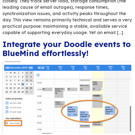
Most IT departments already monitor their emai
closely. They track server load, storage consump
leading cause of email outages), response times
synchronization issues, and activity peaks throu
day. This view remains primarily technical and se
practical purpose: maintaining a stable, availabl
capable of supporting everyday usage. Yet an em
Integrate your Doodle eve
BlueMind effortlessly!