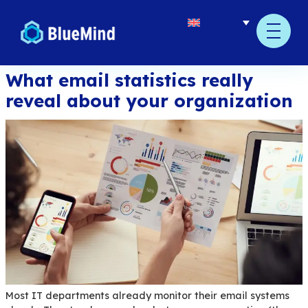
content
What email statistics reall
reveal about your organiz