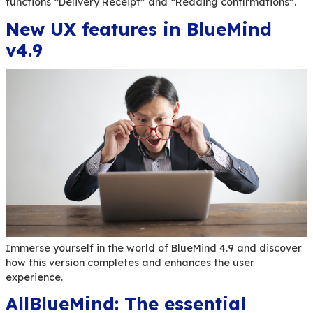
The threat of cyber-attacks is very real and nev
With our cybersecurity expert partner Aucae, we
practical, immediately actionable answers to he
protect yourself and react in case of an attack
Delivery receipts and rea
confirmations