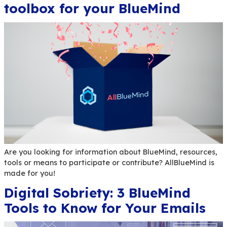
Learn everything you need to know about the Bl
functions “Delivery Receipt” and “Reading confir
New UX features in BlueM
v4.9