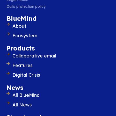
Data protection policy
BlueMind
About
Ecosystem
Products
Collaborative email
Features
Digital Crisis
BlueMind Digital Crisis offers an intuitive, sovere
solution in the event of a cyberattack. Ready-to
News
available at any time, it is separate from your I
All BlueMind
and maintained independently to prevent all co
All News
risks.