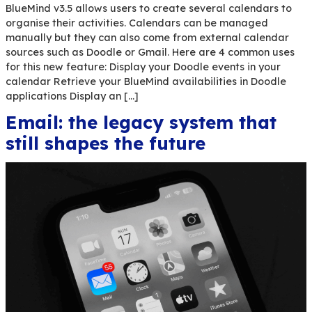
BlueMind v3.5 allows users to create several cal
organise their activities. Calendars can be man
manually but they can also come from external 
sources such as Doodle or Gmail. Here are 4 co
for this new feature: Display your Doodle events 
calendar Retrieve your BlueMind availabilities i
applications Display an […]
Email: the legacy system t