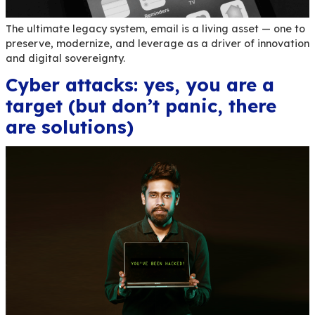
still shapes the future
The ultimate legacy system, email is a living ass
preserve, modernize, and leverage as a driver o
and digital sovereignty.