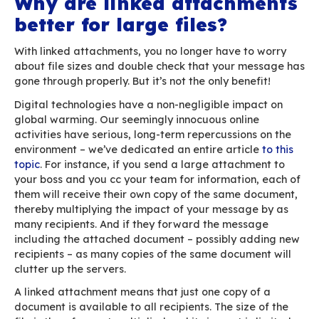
Click on “link”