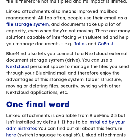
The attachement has been linked to your email
Why are linked attachm
better for large files?
With linked attachments, you no longer have to
about file sizes and double check that your m
gone through properly. But it’s not the only bene
Digital technologies have a non-negligible imp
global warming. Our seemingly innocuous onlin
activities have serious, long-term repercussion
environment – we’ve dedicated an entire artic
topic
. For instance, if you send a large attachm
your boss and you cc your team for information