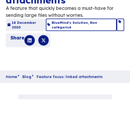
Feature focus: linke
attachments
A feature that quickly becomes a must-hav
sending large files without worries.
18 December
BlueMind's Solution
,
Non
2020
catégorisé
Share
Home
Blog
Feature focus: linked attachments