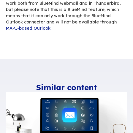
them will receive their own copy of the same 
thereby multiplying the impact of your messag
many recipients. And if they forward the mess
including the attached document – possibly a
recipients – as many copies of the same docume
clutter up the servers.
A linked attachment means that just one copy o
document is available to all recipients. The size
file is therefore not multiplied and its impact is
Linked attachments also means improved mail
management. All too often, people use their em
file storage system
, and documents take up a l
capacity, even when they’re not moving. There
solutions capable of interfacing with BlueMind
you manage documents – e.g.
Jalios
and
GoFa
BlueMind also lets you connect to a Nextcloud 