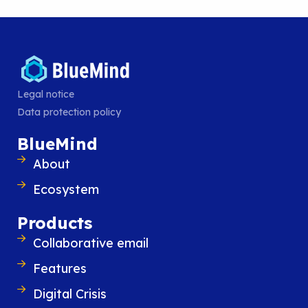
MAPI-based Outlook
.
Legal notice
Data protection policy
BlueMind
About
Similar content
Ecosystem
Products
Collaborative email
Features
Digital Crisis