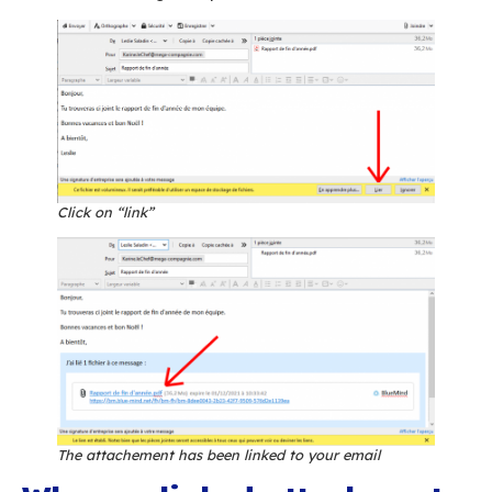
indispensable feature: linked attachments.
Linked attachments? Wh
that?
BlueMind offers you the possibility to remove
attachments and share them as hyperlinks with
recipients instead. This reduces the size of ema
thereby relieves server and communication ne
traffic as the file is no longer sent with the m
stored on the incoming server as well as the o
server and possibly duplicated and multiplied 
messages are forwarded and replied to.
Additionally, linked attachments let you bypass 
limits for attachments. In the example above, 
message would have been automatically repla
link for all message recipients: