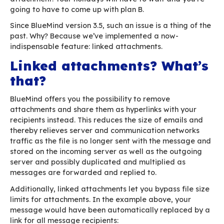
You hit “Send” and put on your coat. You take o
glimpse at your screen as you go out the door, 
make sure. Your PC is churning away… You frow
wait, all wrapped up in your coat and scarf, fo
wheel to stop turning. The computer is still chu
the email isn’t going anywhere – and neither ar
Time seems to drag on until the fateful error 
pops up: your message is too big!
The big file you’ve spent the whole day putting
– the one your boss is eagerly awaiting – is ov
Your mailbox refuses to gobble up such a large
attachment. Your holidays will have to wait an
going to have to come up with plan B.
Since BlueMind version 3.5, such an issue is a th
past. Why? Because we’ve implemented a now-