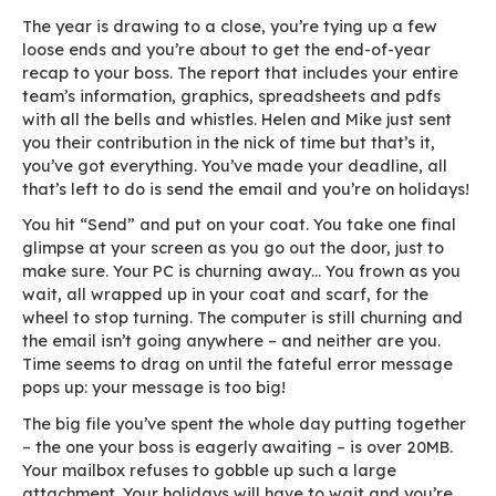
The year is drawing to a close, you’re tying up
loose ends and you’re about to get the end-of
recap to your boss. The report that includes you
team’s information, graphics, spreadsheets an
with all the bells and whistles. Helen and Mike j
you their contribution in the nick of time but that
you’ve got everything. You’ve made your deadli
that’s left to do is send the email and you’re on