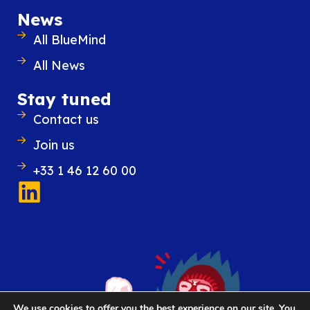
News
All BlueMind
All News
Stay tuned
28 November 2023
Contact us
From “replacing email” to “integra
best with email”: a new strategy f
Join us
Digital Workplaces
Digital Workplaces solutions have under
+33 1 46 12 60 00
that email, which is always open on th
employee’s workstation, is in fact the laun
for extended collaboration.
READ THE ARTICLE
We use cookies to offer you the best experience on our site. You