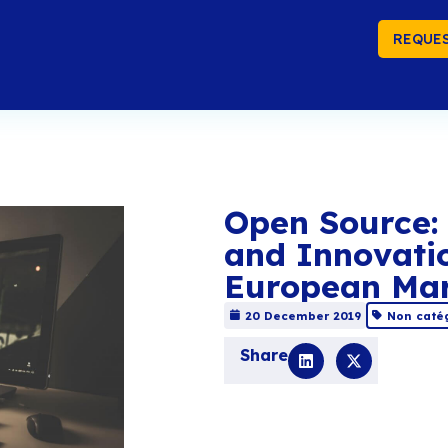
REQUES
Op
an
Eu
20 
Sha