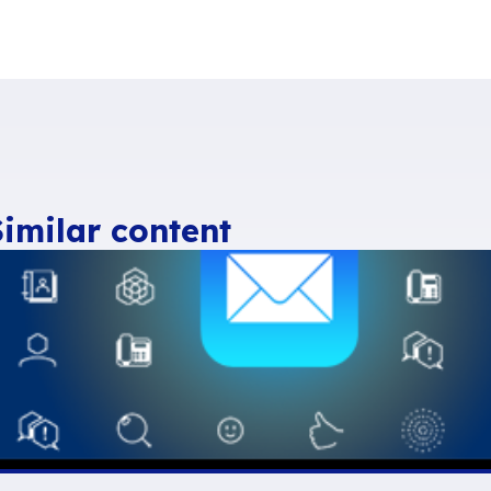
n source isn’t waning and remains high – at al
 France and over €26bn in Europe,
applauds
M
ittee
. With such a dynamic, open source is se
 by 2010, which is outstanding”.
ing recognised as a true ‘digital Swiss knife’ i
ilippe Montargès
, chairman of the Open-Sou
elds such as AI, data management and blockch
rviewed”.
ead relative to the rest of the world in terms of
e Fermigier
, co-chairman of
CNLL
.
The Europe
e this trend and allowing European freeware c
itive advantage”.
40-page pdf) is available on the CNLL websi