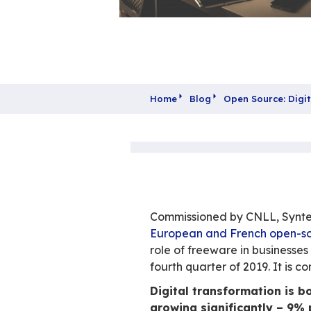
Home
Blog
Open 