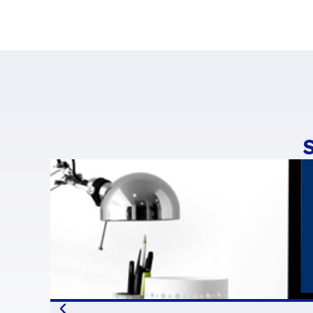
“The growth of ope
now worth €5bn in
open-source comm
70,000-80,000 jobs
“Open source is be
strategies, says
Ph
most promising fi
of companies inte
“Europe is in the l
emphasises
Stéfan
helping consolidat
use it as a compet
The full study (