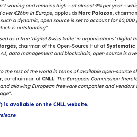
e study at the
Paris Open Source Summit
trategic component in organisations’ chan
 digital transformation strategies and the
 of 10, freeware is important or preferred whe
gers and departments are
increasingly co
 one in three companies.
ts the need for
customisation and technolo
ompanies to adopt open source technologies, f
ftware reliability, and better interoperability.
s seen as an asset for the European digita
ent is leading the way in the field of open sour