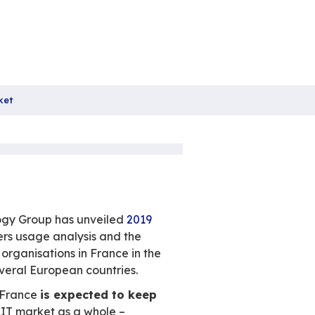
Boosting the European Market