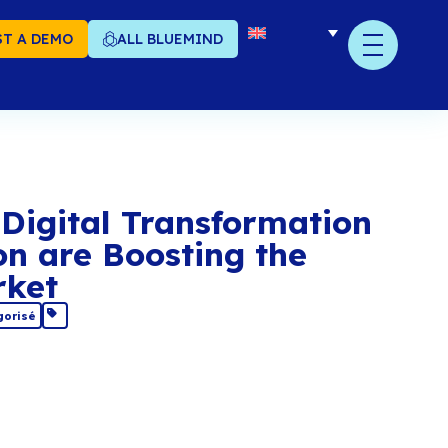
T A DEMO
ALL BLUEMIND
en Source: Digital Tr
d Innovation are Boos
ropean Market
December 2019
Non catégorisé
re