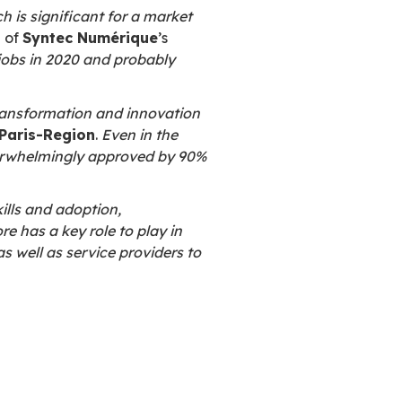
ge:
 implementation of innovative technologies
n used for
AI, data management and blockc
mmitted to open source
. They sponsor the use
gical independence
. These are the two prima
ollowed by cost reduction, improved informati
l industry
. About 8 companies out of 10 belie
ce and its adoption.