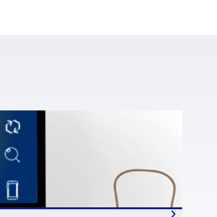
most 9% per year – which is significant for a m
arc Palazon
, chairman of
Syntec Numérique
t to account for 60,000 jobs in 2020 and proba
n organisations’ digital transformation and inno
rce Hut at
Systematic Paris-Region
.
Even in 
ain, open source is overwhelmingly approved
 available open-source skills and adoption,
an Commission therefore has a key role to pla
ompanies and vendors as well as service provid
te.