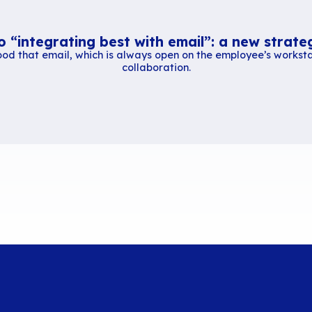
CNLL
press release
.
Similar content