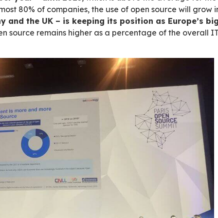
CNLL, Syntec Numérique and Pôle Systematic 
ch open-source market figures and growth fo
 businesses – in particular in innovation – base
2019. It is completed by a comparison of the si
mation is boosting the open-source market:
ntly – 9% per year – until
2023
, which is a
2020. In almost 80% of companies, the use of 
 by Germany and the UK – is keeping its po
hare of open source remains higher as a perce
in the UK).