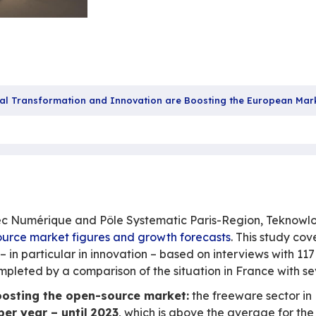
Source: Digital Transformation and Innovation are 