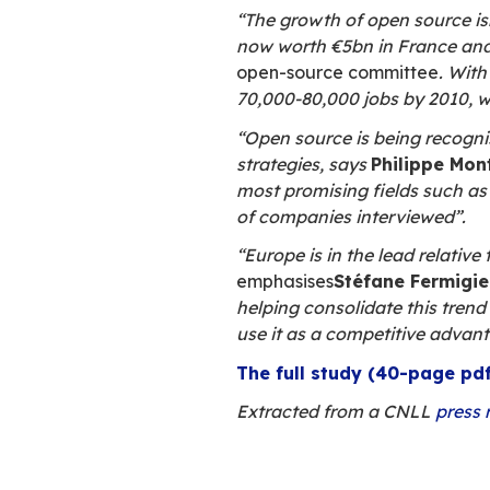
Presentation of th
Open source, a s
A
key role in
companies out
Company mana
open source in
Freeware mee
reasons for c
systems and so
Open source i
the Old Contin