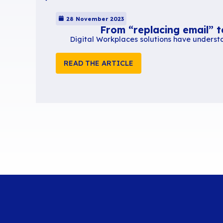
Extracted from a