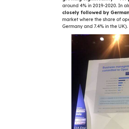
Commissioned by 
European and Fren
role of freeware in
fourth quarter of 
Digital transfor
growing significa
around 4% in 2019-
closely followed
market where the s
Germany and 7.4% 